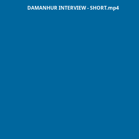
DAMANHUR INTERVIEW - SHORT.mp4